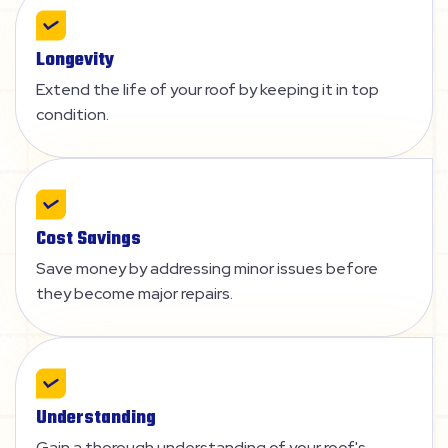
Longevity
Extend the life of your roof by keeping it in top
condition.
Cost Savings
Save money by addressing minor issues before
they become major repairs.
Understanding
Gain a thorough understanding of your roof's