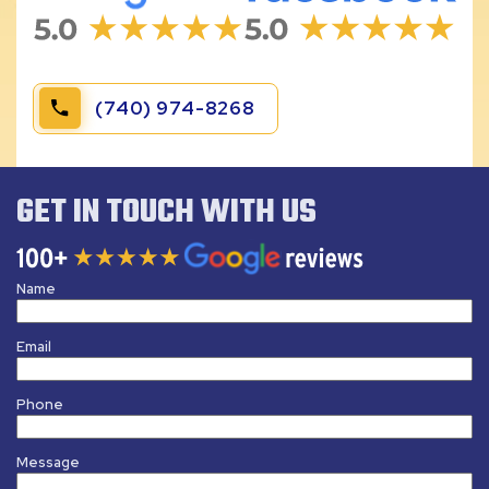
(740) 974-8268
GET IN TOUCH WITH US
Name
Email
Phone
Message