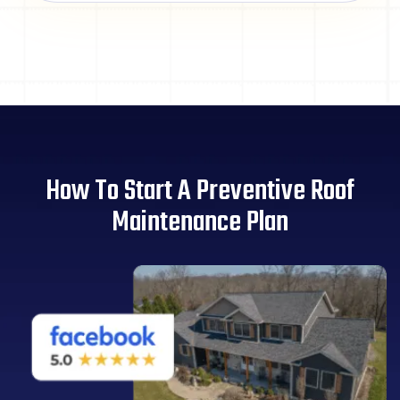
How To Start A Preventive Roof
Maintenance Plan