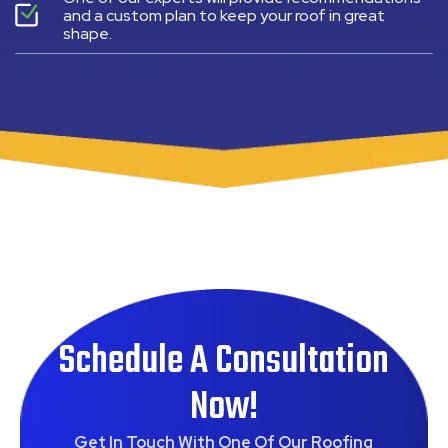
and a custom plan to keep your roof in great
shape.
Schedule A Consultation
Now!
Get In Touch With One Of Our Roofing