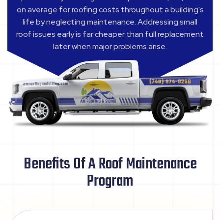
on average for roofing costs throughout a building's
life by neglecting maintenance. Addressing small
roof issues early is far cheaper than full replacement
later when major problems arise.
Benefits Of A Roof Maintenance
Program