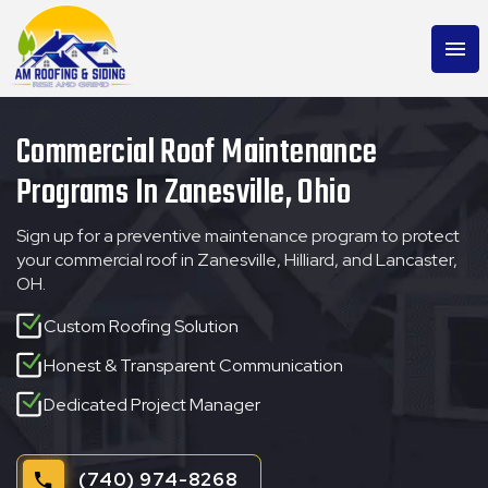
menu
Commercial Roof Maintenance
Programs In Zanesville, Ohio
Sign up for a preventive maintenance program to protect
your commercial roof in Zanesville, Hilliard, and Lancaster,
OH.
Custom Roofing Solution
Honest & Transparent Communication
Dedicated Project Manager
(740) 974-8268