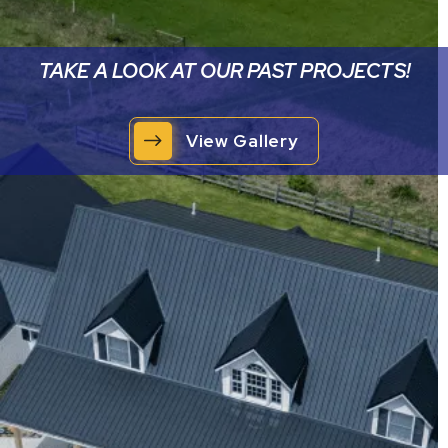
TAKE A LOOK AT OUR PAST PROJECTS!
View Gallery