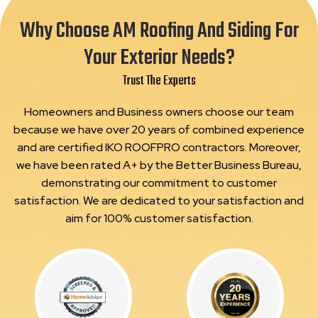
Why Choose AM Roofing And Siding For
Your Exterior Needs?
Trust The Experts
Homeowners and Business owners choose our team
because we have over 20 years of combined experience
and are certified IKO ROOFPRO contractors. Moreover,
we have been rated A+ by the Better Business Bureau,
demonstrating our commitment to customer
satisfaction. We are dedicated to your satisfaction and
aim for 100% customer satisfaction.