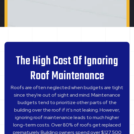
The High Cost Of Ignoring
Roof Maintenance
Roofs are often neglected when budgets are tight
since they're out of sight and mind. Maintenance
budgets tend to prioritize other parts of the
building over the roof if it's not leaking. However,
ignoring roof maintenance leads to much higher
long-term costs. Over 80% of roofs get replaced
prematurely. Building owners spend over $127,500