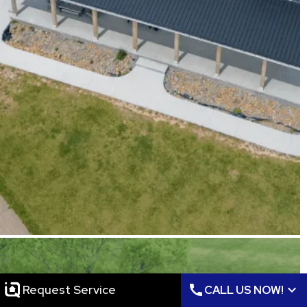
call
expand_more
Request Service
CALL US NOW!