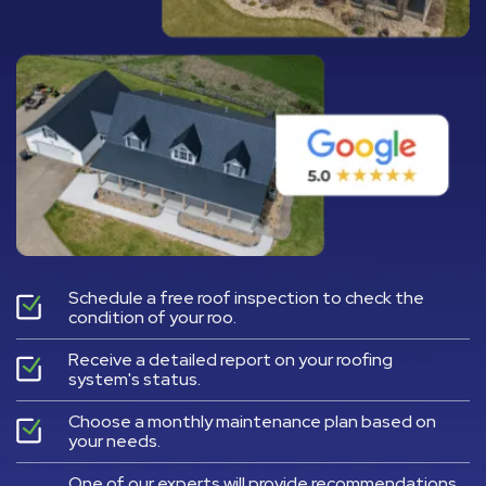
Schedule a free roof inspection to check the
condition of your roo.
Receive a detailed report on your roofing
system's status.
Choose a monthly maintenance plan based on
your needs.
One of our experts will provide recommendations