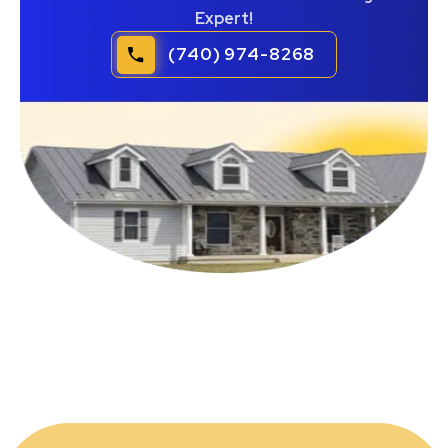
Expert!
(740) 974-8268