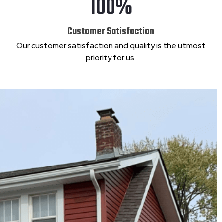
100%
Customer Satisfaction
Our customer satisfaction and quality is the utmost
priority for us.