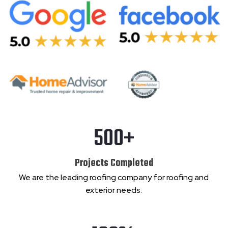
500+
Projects Completed
We are the leading roofing company for roofing and
exterior needs.