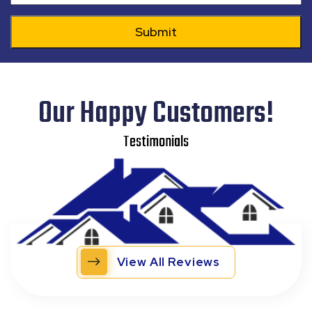
Our Happy Customers!
Testimonials
View All Reviews