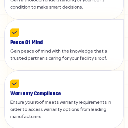
condition to make smart decisions.
Peace Of Mind
Gain peace of mind with the knowledge that a
trusted partner is caring for your facility's roof.
Warranty Compliance
Ensure your roof meets warranty requirements in
order to access warranty options from leading
manufacturers.