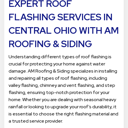
EXPERT ROOF
FLASHING SERVICES IN
CENTRAL OHIO WITH AM
ROOFING & SIDING
Understanding different types of roof flashing is
crucial for protecting your home against water
damage. AM Roofing & Siding specializes in installing
and repairing all types of roof flashing, including
valley flashing, chimney and vent flashing, and step
flashing, ensuring top-notch protection for your
home. Whether you are dealing with seasonal heavy
rainfall or looking to upgrade your roof’s durability, it
is essential to choose the right flashing material and
a trusted service provider.