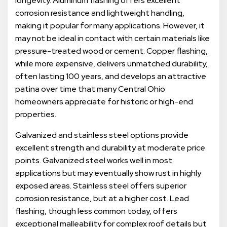
longevity. Aluminum flashing offers excellent
corrosion resistance and lightweight handling,
making it popular for many applications. However, it
may not be ideal in contact with certain materials like
pressure-treated wood or cement. Copper flashing,
while more expensive, delivers unmatched durability,
often lasting 100 years, and develops an attractive
patina over time that many Central Ohio
homeowners appreciate for historic or high-end
properties.
Galvanized and stainless steel options provide
excellent strength and durability at moderate price
points. Galvanized steel works well in most
applications but may eventually show rust in highly
exposed areas. Stainless steel offers superior
corrosion resistance, but at a higher cost. Lead
flashing, though less common today, offers
exceptional malleability for complex roof details but