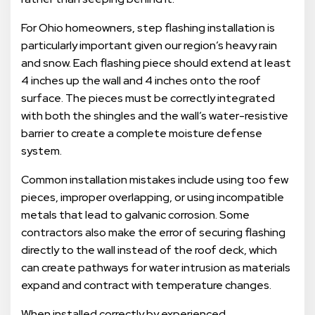
For Ohio homeowners, step flashing installation is
particularly important given our region’s heavy rain
and snow. Each flashing piece should extend at least
4 inches up the wall and 4 inches onto the roof
surface. The pieces must be correctly integrated
with both the shingles and the wall’s water-resistive
barrier to create a complete moisture defense
system.
Common installation mistakes include using too few
pieces, improper overlapping, or using incompatible
metals that lead to galvanic corrosion. Some
contractors also make the error of securing flashing
directly to the wall instead of the roof deck, which
can create pathways for water intrusion as materials
expand and contract with temperature changes.
When installed correctly by experienced