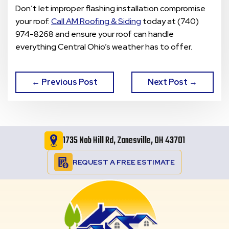
Don’t let improper flashing installation compromise
your roof.
Call AM Roofing & Siding
today at (740)
974-8268 and ensure your roof can handle
everything Central Ohio’s weather has to offer.
← Previous Post
Next Post →
1735 Nob Hill Rd, Zanesville, OH 43701
REQUEST A FREE ESTIMATE