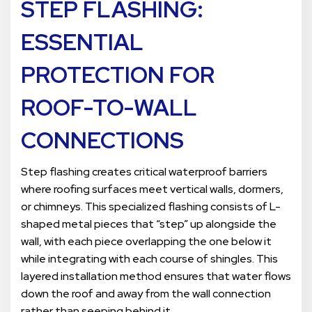
STEP FLASHING:
ESSENTIAL
PROTECTION FOR
ROOF-TO-WALL
CONNECTIONS
Step flashing creates critical waterproof barriers
where roofing surfaces meet vertical walls, dormers,
or chimneys. This specialized flashing consists of L-
shaped metal pieces that “step” up alongside the
wall, with each piece overlapping the one below it
while integrating with each course of shingles. This
layered installation method ensures that water flows
down the roof and away from the wall connection
rather than seeping behind it.