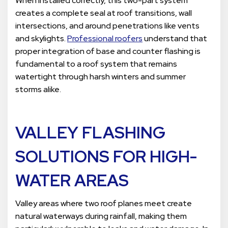
When installed correctly, this two-part system
creates a complete seal at roof transitions, wall
intersections, and around penetrations like vents
and skylights.
Professional roofers
understand that
proper integration of base and counter flashing is
fundamental to a roof system that remains
watertight through harsh winters and summer
storms alike.
VALLEY FLASHING
SOLUTIONS FOR HIGH-
WATER AREAS
Valley areas where two roof planes meet create
natural waterways during rainfall, making them