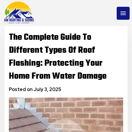
menu
The Complete Guide To
Different Types Of Roof
Flashing: Protecting Your
Home From Water Damage
Posted on July 3, 2025