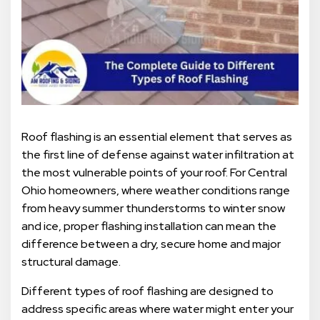
Roof flashing is an essential element that serves as
the first line of defense against water infiltration at
the most vulnerable points of your roof. For Central
Ohio homeowners, where weather conditions range
from heavy summer thunderstorms to winter snow
and ice, proper flashing installation can mean the
difference between a dry, secure home and major
structural damage.
Different types of roof flashing are designed to
address specific areas where water might enter your