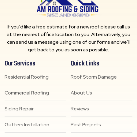
If you'd like a free estimate for a new roof please call us
at the nearest office location to you. Alternatively, you
can send us a message using one of our forms and we'll
get back to you as soon as possible.
Our Services
Quick Links
Residential Roofing
Roof Storm Damage
Commercial Roofing
About Us
Siding Repair
Reviews
Gutters Installation
Past Projects