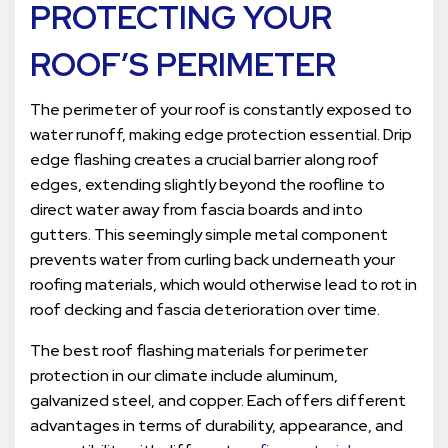
PROTECTING YOUR
ROOF’S PERIMETER
The perimeter of your roof is constantly exposed to
water runoff, making edge protection essential. Drip
edge flashing creates a crucial barrier along roof
edges, extending slightly beyond the roofline to
direct water away from fascia boards and into
gutters. This seemingly simple metal component
prevents water from curling back underneath your
roofing materials, which would otherwise lead to rot in
roof decking and fascia deterioration over time.
The best roof flashing materials for perimeter
protection in our climate include aluminum,
galvanized steel, and copper. Each offers different
advantages in terms of durability, appearance, and