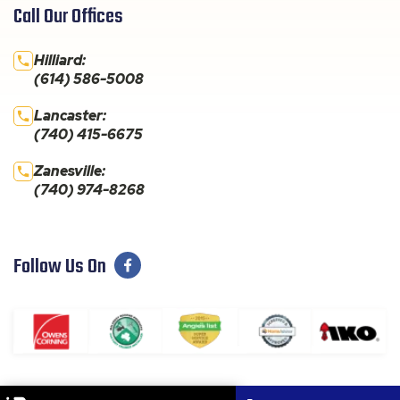
Call Our Offices
Hilliard:
(614) 586-5008
Lancaster:
(740) 415-6675
Zanesville:
(740) 974-8268
Follow Us On