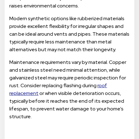
raises environmental concerns.
Modern synthetic options like rubberized materials
provide excellent flexibility for irregular shapes and
can be ideal around vents and pipes. These materials
typically require less maintenance than metal
alternatives but may not match their longevity.
Maintenance requirements vary by material. Copper
and stainless steel need minimal attention, while
galvanized steel may require periodic inspection for
rust. Consider replacing flashing during
roof
replacement
or when visible deterioration occurs,
typically before it reaches the end of its expected
lifespan, to prevent water damage to your home’s
structure.