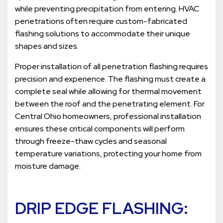
while preventing precipitation from entering. HVAC
penetrations often require custom-fabricated
flashing solutions to accommodate their unique
shapes and sizes.
Proper installation of all penetration flashing requires
precision and experience. The flashing must create a
complete seal while allowing for thermal movement
between the roof and the penetrating element. For
Central Ohio homeowners, professional installation
ensures these critical components will perform
through freeze-thaw cycles and seasonal
temperature variations, protecting your home from
moisture damage.
DRIP EDGE FLASHING: