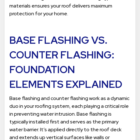
materials ensures your roof delivers maximum
protection for your home.
BASE FLASHING VS.
COUNTER FLASHING:
FOUNDATION
ELEMENTS EXPLAINED
Base flashing and counter flashing work as a dynamic
duo in your roofing system, each playing a critical role
in preventing water intrusion. Base flashing is
typically installed first and serves as the primary
water barrier. It’s applied directly to the roof deck
and extends up vertical surfaces like walls or