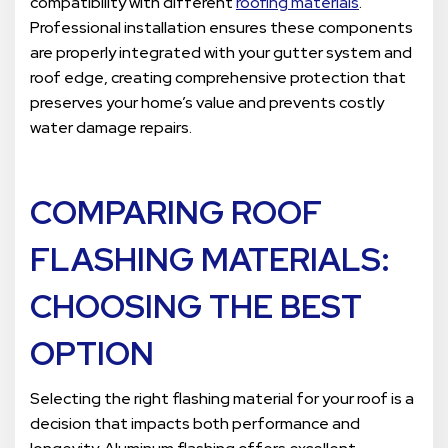
compatibility with different
roofing materials
.
Professional installation ensures these components
are properly integrated with your gutter system and
roof edge, creating comprehensive protection that
preserves your home’s value and prevents costly
water damage repairs.
COMPARING
ROOF
FLASHING MATERIALS
:
CHOOSING THE BEST
OPTION
Selecting the right flashing material for your roof is a
decision that impacts both performance and