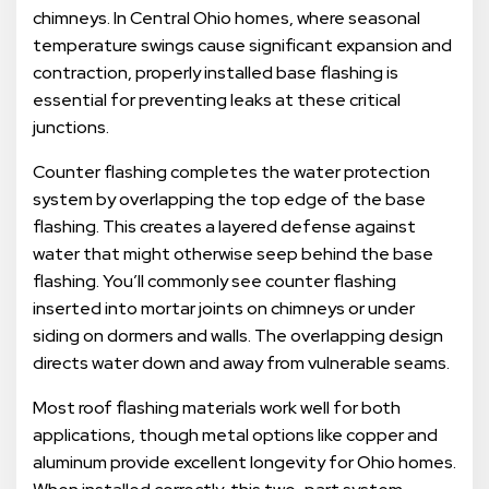
chimneys. In Central Ohio homes, where seasonal
temperature swings cause significant expansion and
contraction, properly installed base flashing is
essential for preventing leaks at these critical
junctions.
Counter flashing completes the water protection
system by overlapping the top edge of the base
flashing. This creates a layered defense against
water that might otherwise seep behind the base
flashing. You’ll commonly see counter flashing
inserted into mortar joints on chimneys or under
siding on dormers and walls. The overlapping design
directs water down and away from vulnerable seams.
Most roof flashing materials work well for both
applications, though metal options like copper and
aluminum provide excellent longevity for Ohio homes.