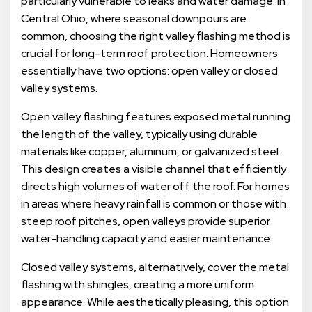
particularly vulnerable to leaks and water damage. In
Central Ohio, where seasonal downpours are
common, choosing the right valley flashing method is
crucial for long-term roof protection. Homeowners
essentially have two options: open valley or closed
valley systems.
Open valley flashing features exposed metal running
the length of the valley, typically using durable
materials like copper, aluminum, or galvanized steel.
This design creates a visible channel that efficiently
directs high volumes of water off the roof. For homes
in areas where heavy rainfall is common or those with
steep roof pitches, open valleys provide superior
water-handling capacity and easier maintenance.
Closed valley systems, alternatively, cover the metal
flashing with shingles, creating a more uniform
appearance. While aesthetically pleasing, this option