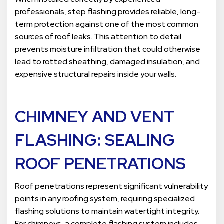
professionals, step flashing provides reliable, long-
term protection against one of the most common
sources of roof leaks. This attention to detail
prevents moisture infiltration that could otherwise
lead to rotted sheathing, damaged insulation, and
expensive structural repairs inside your walls.
CHIMNEY AND VENT
FLASHING
: SEALING
ROOF PENETRATIONS
Roof penetrations represent significant vulnerability
points in any roofing system, requiring specialized
flashing solutions to maintain watertight integrity.
For chimneys, a complete flashing system includes