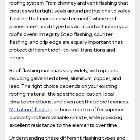
roofing system. From chimney and vent flashing that
creates watertight seals around protrusions to valley
flashing that manages water runoff where roof
planes meet, each type has an important role in your
roof’s overall integrity. Step flashing, counter
flashing, and drip edge are equally important that
protect different roof-to-wall transitions and
edges.
Roof flashing materials vary widely, with options
including galvanized steel, aluminum, copper, and
lead. The right choice depends on your existing
roofing material, the specific application, local
climate conditions, and even aesthetic preferences.
Metal roof flashing
options tend to offer superior
durability in Ohio’s variable climate, while providing
excellent resistance to the elements over time.
Understanding these different flashing types and