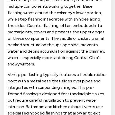
multiple components working together. Base
flashing wraps around the chimney’s lower portion,
while step flashing integrates with shingles along
the sides. Counter flashing, often embedded into
mortar joints, covers and protects the upper edges
of these components. The saddle or cricket, a small
peaked structure on the upslope side, prevents
water and debris accumulation against the chimney,
which is especially important during Central Ohio’s
snowy winters.
Vent pipe flashing typically features a flexible rubber
boot with a metal base that slides over pipes and
integrates with surrounding shingles. This pre-
formed flashing is designed for standard pipe sizes
but require careful installation to prevent water
intrusion. Bathroom and kitchen exhaust vents use
specialized hooded flashings that allow air to exit