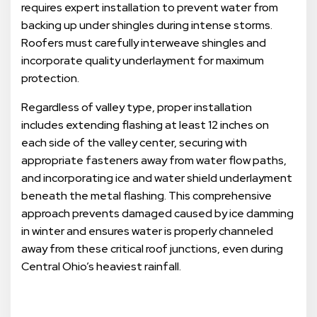
requires expert installation to prevent water from
backing up under shingles during intense storms.
Roofers must carefully interweave shingles and
incorporate quality underlayment for maximum
protection.
Regardless of valley type, proper installation
includes extending flashing at least 12 inches on
each side of the valley center, securing with
appropriate fasteners away from water flow paths,
and incorporating ice and water shield underlayment
beneath the metal flashing. This comprehensive
approach prevents damaged caused by ice damming
in winter and ensures water is properly channeled
away from these critical roof junctions, even during
Central Ohio’s heaviest rainfall.