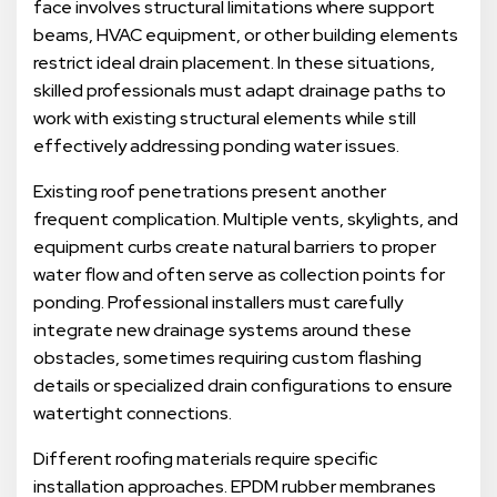
face involves structural limitations where support
beams, HVAC equipment, or other building elements
restrict ideal drain placement. In these situations,
skilled professionals must adapt drainage paths to
work with existing structural elements while still
effectively addressing ponding water issues.
Existing roof penetrations present another
frequent complication. Multiple vents, skylights, and
equipment curbs create natural barriers to proper
water flow and often serve as collection points for
ponding. Professional installers must carefully
integrate new drainage systems around these
obstacles, sometimes requiring custom flashing
details or specialized drain configurations to ensure
watertight connections.
Different roofing materials require specific
installation approaches. EPDM rubber membranes