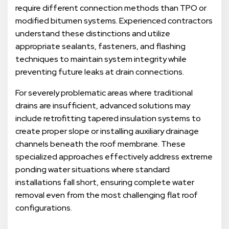
require different connection methods than TPO or
modified bitumen systems. Experienced contractors
understand these distinctions and utilize
appropriate sealants, fasteners, and flashing
techniques to maintain system integrity while
preventing future leaks at drain connections.
For severely problematic areas where traditional
drains are insufficient, advanced solutions may
include retrofitting tapered insulation systems to
create proper slope or installing auxiliary drainage
channels beneath the roof membrane. These
specialized approaches effectively address extreme
ponding water situations where standard
installations fall short, ensuring complete water
removal even from the most challenging flat roof
configurations.