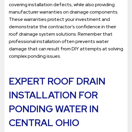
covering installation defects, while also providing
manufacturer warranties on drainage components.
These warranties protect your investment and
demonstrate the contractor’s confidence in their
roof drainage system solutions. Remember that
professional installation often prevents water
damage that can result from DIY attempts at solving
complex ponding issues.
EXPERT
ROOF DRAIN
INSTALLATION FOR
PONDING WATE
R IN
CENTRAL OHIO