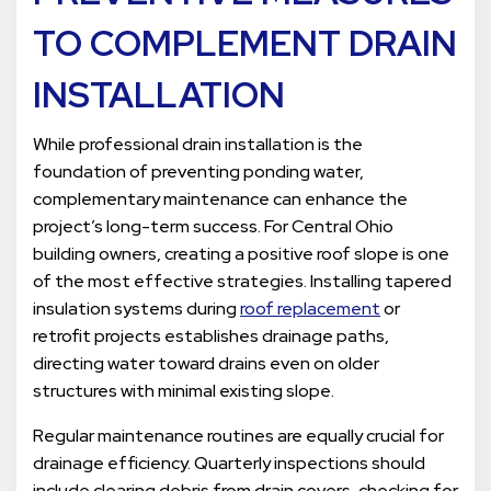
TO COMPLEMENT DRAIN
INSTALLATION
While professional drain installation is the
foundation of preventing ponding water,
complementary maintenance can enhance the
project’s long-term success. For Central Ohio
building owners, creating a positive roof slope is one
of the most effective strategies. Installing tapered
insulation systems during
roof replacement
or
retrofit projects establishes drainage paths,
directing water toward drains even on older
structures with minimal existing slope.
Regular maintenance routines are equally crucial for
drainage efficiency. Quarterly inspections should
include clearing debris from drain covers, checking for