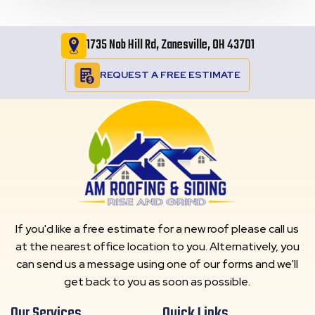
1735 Nob Hill Rd, Zanesville, OH 43701
REQUEST A FREE ESTIMATE
If you'd like a free estimate for a new roof please call us
at the nearest office location to you. Alternatively, you
can send us a message using one of our forms and we'll
get back to you as soon as possible.
Our Services
Quick Links