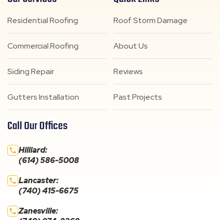
Residential Roofing
Roof Storm Damage
Commercial Roofing
About Us
Siding Repair
Reviews
Gutters Installation
Past Projects
Call Our Offices
Hilliard:
(614) 586-5008
Lancaster:
(740) 415-6675
Zanesville: