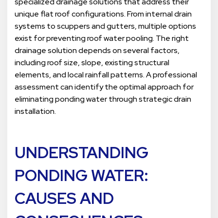
specialized drainage solutions that address their
unique flat roof configurations. From internal drain
systems to scuppers and gutters, multiple options
exist for preventing roof water pooling. The right
drainage solution depends on several factors,
including roof size, slope, existing structural
elements, and local rainfall patterns. A professional
assessment can identify the optimal approach for
eliminating ponding water through strategic drain
installation.
UNDERSTANDING
PONDING WATER:
CAUSES AND