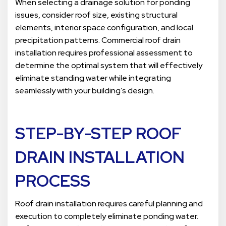
When selecting a drainage solution for ponding
issues, consider roof size, existing structural
elements, interior space configuration, and local
precipitation patterns. Commercial roof drain
installation requires professional assessment to
determine the optimal system that will effectively
eliminate standing water while integrating
seamlessly with your building’s design.
STEP-BY-STEP ROOF
DRAIN INSTALLATION
PROCESS
Roof drain installation requires careful planning and
execution to completely eliminate ponding water.