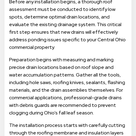
Before any installation begins, a thorough roof
assessment must be conducted to identify low
spots, determine optimal drain locations, and
evaluate the existing drainage system. This critical
first step ensures that new drains will effectively
address ponding issues specific to your Central Ohio
commercial property.
Preparation begins with measuring and marking
precise drain locations based on roof slope and
water accumulation patterns. Gather all the tools,
including hole saws, roofing knives, sealants, flashing
materials, and the drain assemblies themselves. For
commercial applications, professional-grade drains
with debris guards are recommended to prevent
clogging during Ohio’s fall leaf season.
The installation process starts with carefully cutting
through the roofing membrane and insulation layers