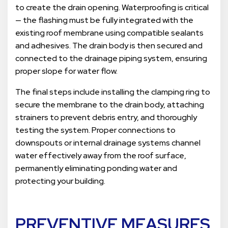
to create the drain opening. Waterproofing is critical
— the flashing must be fully integrated with the
existing roof membrane using compatible sealants
and adhesives. The drain body is then secured and
connected to the drainage piping system, ensuring
proper slope for water flow.
The final steps include installing the clamping ring to
secure the membrane to the drain body, attaching
strainers to prevent debris entry, and thoroughly
testing the system. Proper connections to
downspouts or internal drainage systems channel
water effectively away from the roof surface,
permanently eliminating ponding water and
protecting your building.
PREVENTIVE MEASURES