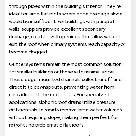
through pipes within the building’s interior. They’re
ideal for large flat roofs where edge drainage alone
would be insufficient. For buildings with parapet
walls, scuppers provide excellent secondary
drainage, creating wall openings that allow water to
exit the roof when primary systems reach capacity or
become clogged.
Gutter systems remain the most common solution
for smaller buildings or those with minimal slope.
These edge-mounted channels collect runoff and
direct it to downspouts, preventing water from
cascading off the roof edges. For specialized
applications, siphonic roof drains utilize pressure
differentials to rapidly remove large water volumes
without requiring slope, making them perfect for
retrofitting problematic flat roofs.