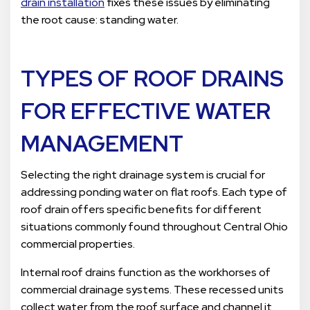
drain installation
fixes these issues by eliminating
the root cause: standing water.
TYPES OF ROOF DRAINS
FOR EFFECTIVE WATER
MANAGEMENT
Selecting the right drainage system is crucial for
addressing ponding water on flat roofs. Each type of
roof drain offers specific benefits for different
situations commonly found throughout Central Ohio
commercial properties.
Internal roof drains function as the workhorses of
commercial drainage systems. These recessed units
collect water from the roof surface and channel it