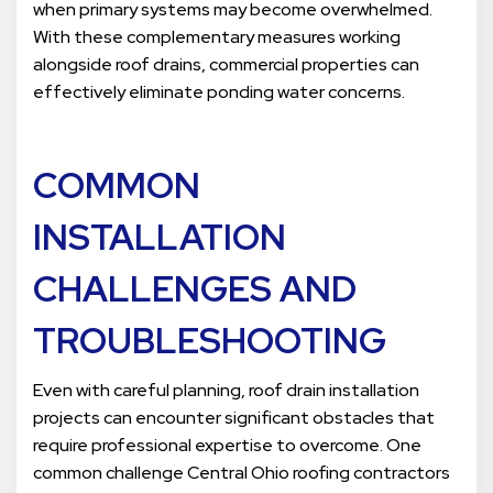
when primary systems may become overwhelmed.
With these complementary measures working
alongside roof drains, commercial properties can
effectively eliminate ponding water concerns.
COMMON
INSTALLATION
CHALLENGES AND
TROUBLESHOOTING
Even with careful planning, roof drain installation
projects can encounter significant obstacles that
require professional expertise to overcome. One
common challenge Central Ohio roofing contractors