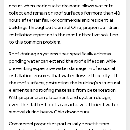
occurs when inadequate drainage allows water to
collect and remain on roof surfaces for more than 48
hours after rainfall. For commercial and residential
buildings throughout Central Ohio, proper roof drain
installation represents the most effective solution
to this common problem.
Roof drainage systems that specifically address
ponding water can extend the roof’s lifespan while
preventing expensive water damage. Professional
installation ensures that water flows efficiently off
the roof surface, protecting the building’s structural
elements and roofing materials from deterioration.
With proper drain placement and system design,
even the flattest roofs can achieve efficient water
removal during heavy Ohio downpours.
Commercial properties particularly benefit from