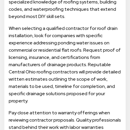
specialized knowledge of roofing systems, building
codes, and waterproofing techniques that extend
beyond most DIY skill sets.
When selecting a qualified contractor for roof drain
installation, look for companies with specific
experience addressing ponding water issues on
commercial or residential flat roofs. Request proof of
licensing, insurance, and certifications from
manufacturers of drainage products. Reputable
Central Ohio roofing contractors will provide detailed
written estimates outlining the scope of work,
materials to be used, timeline for completion, and
specific drainage solutions proposed for your
property.
Pay close attention to warranty offerings when
reviewing contractor proposals. Quality professionals
stand behind their work with labor warranties