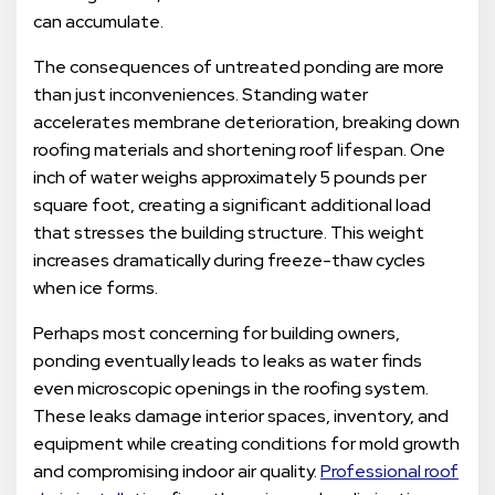
can accumulate.
The consequences of untreated ponding are more
than just inconveniences. Standing water
accelerates membrane deterioration, breaking down
roofing materials and shortening roof lifespan. One
inch of water weighs approximately 5 pounds per
square foot, creating a significant additional load
that stresses the building structure. This weight
increases dramatically during freeze-thaw cycles
when ice forms.
Perhaps most concerning for building owners,
ponding eventually leads to leaks as water finds
even microscopic openings in the roofing system.
These leaks damage interior spaces, inventory, and
equipment while creating conditions for mold growth
and compromising indoor air quality.
Professional roof