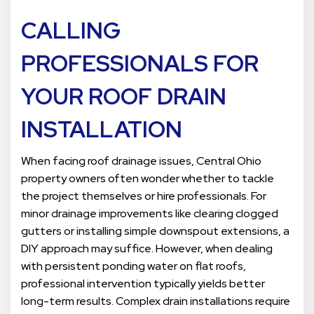
CALLING
PROFESSIONALS FOR
YOUR ROOF DRAIN
INSTALLATION
When facing roof drainage issues, Central Ohio
property owners often wonder whether to tackle
the project themselves or hire professionals. For
minor drainage improvements like clearing clogged
gutters or installing simple downspout extensions, a
DIY approach may suffice. However, when dealing
with persistent ponding water on flat roofs,
professional intervention typically yields better
long-term results. Complex drain installations require