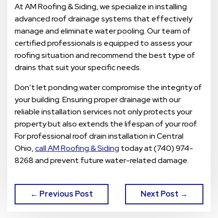
At AM Roofing & Siding, we specialize in installing
advanced roof drainage systems that effectively
manage and eliminate water pooling. Our team of
certified professionals is equipped to assess your
roofing situation and recommend the best type of
drains that suit your specific needs.
Don’t let ponding water compromise the integrity of
your building. Ensuring proper drainage with our
reliable installation services not only protects your
property but also extends the lifespan of your roof.
For professional roof drain installation in Central
Ohio,
call AM Roofing & Siding
today at (740) 974-
8268 and prevent future water-related damage.
← Previous Post
Next Post →