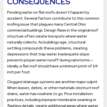
CONSEQUENCES
Ponding water on flat roofs doesn’t happen by
accident. Several factors contribute to this common
roofing issue that plagues many Central Ohio
commercial buildings. Design flaws in the original roof
structure often create low spots where water
naturally collects. As buildings age, structural
settling compounds these problems, creating
depressions that trap water. Inadequate slope
prevents proper water runoff during rainstorms —
ideally, a flat roof should have a minimum pitch of 1/4
inch per foot.
Clogged drainage systems are another major culprit.
When leaves, debris, or other materials obstruct roof
drains, water has nowhere to go. Poor installation
practices, including improper membrane seaming or
flashing details, create additional areas where water