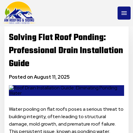
menu
Solving Flat Roof Ponding:
Professional Drain Installation
Guide
Posted on August 11, 2025
Water pooling on flat roofs poses a serious threat to
building integrity, often leading to structural
damage, mold growth, and premature roof failure.
This persistent issue, known as ponding water,