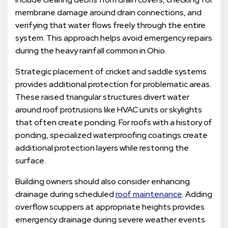
membrane damage around drain connections, and
verifying that water flows freely through the entire
system. This approach helps avoid emergency repairs
during the heavy rainfall common in Ohio.
Strategic placement of cricket and saddle systems
provides additional protection for problematic areas.
These raised triangular structures divert water
around roof protrusions like HVAC units or skylights
that often create ponding. For roofs with a history of
ponding, specialized waterproofing coatings create
additional protection layers while restoring the
surface.
Building owners should also consider enhancing
drainage during scheduled
roof maintenance
. Adding
overflow scuppers at appropriate heights provides
emergency drainage during severe weather events