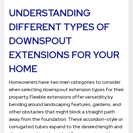
UNDERSTANDING
DIFFERENT TYPES OF
DOWNSPOUT
EXTENSIONS FOR YOUR
HOME
Homeowners have two main categories to consider
when selecting downspout extension types for their
property. Flexible extensions offer versatility by
bending around landscaping features, gardens, and
other obstacles that might block a straight path
away from the foundation. These accordion-style or
corrugated tubes expand to the desired length and