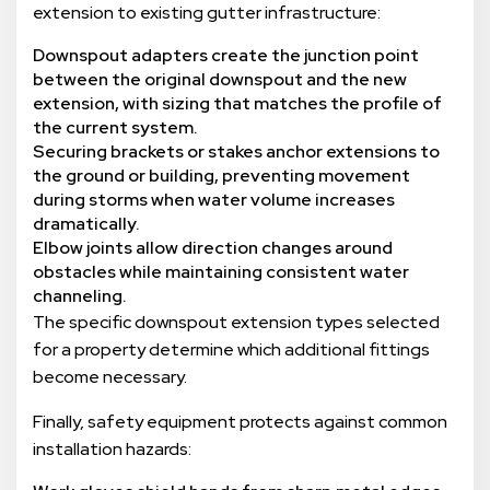
extension to existing gutter infrastructure:
Downspout adapters create the junction point
between the original downspout and the new
extension, with sizing that matches the profile of
the current system.
Securing brackets or stakes anchor extensions to
the ground or building, preventing movement
during storms when water volume increases
dramatically.
Elbow joints allow direction changes around
obstacles while maintaining consistent water
channeling.
The specific downspout extension types selected
for a property determine which additional fittings
become necessary.
Finally, safety equipment protects against common
installation hazards: