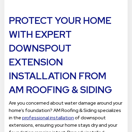
PROTECT YOUR HOME
WITH EXPERT
DOWNSPOUT
EXTENSION
INSTALLATION FROM
AM ROOFING & SIDING
Are you concerned about water damage around your
home’s foundation? AM Roofing & Siding specializes
in the
professional installation
of downspout
extensions, ensuring your home stays dry and your