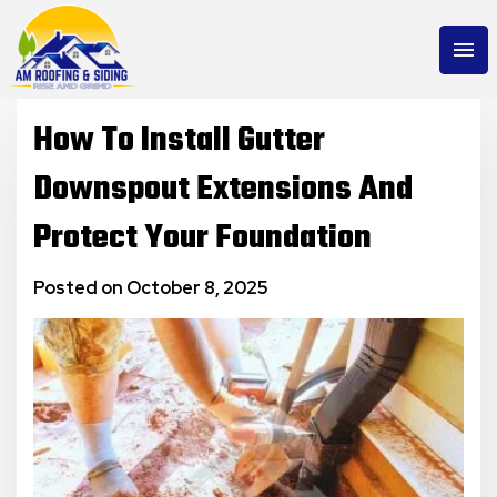
menu
How To Install Gutter
Downspout Extensions And
Protect Your Foundation
Posted on October 8, 2025