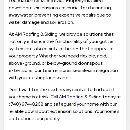
foundation remains intact. Properly installed
downspout extensions are crucial for channeling
away water, preventing expensive repairs due to
water damage and soil erosion.
At AM Roofing & Siding, we provide solutions that
not only enhance the functionality of your gutter
system but also maintain the aesthetic appeal of
your property. Whether you need flexible, rigid,
above-ground, or below-ground downspout
extensions, our team ensures seamless integration
with your existing landscape.
Don’t wait for the next heavy rainfall to find out if
your home is at risk.
Call AM Roofing & Siding
today at
(740) 974-8268 and safeguard your home with our
reliable downspout extension solutions. Your home’s
protection is our priority!