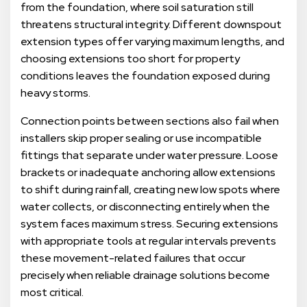
from the foundation, where soil saturation still
threatens structural integrity. Different downspout
extension types offer varying maximum lengths, and
choosing extensions too short for property
conditions leaves the foundation exposed during
heavy storms.
Connection points between sections also fail when
installers skip proper sealing or use incompatible
fittings that separate under water pressure. Loose
brackets or inadequate anchoring allow extensions
to shift during rainfall, creating new low spots where
water collects, or disconnecting entirely when the
system faces maximum stress. Securing extensions
with appropriate tools at regular intervals prevents
these movement-related failures that occur
precisely when reliable drainage solutions become
most critical.