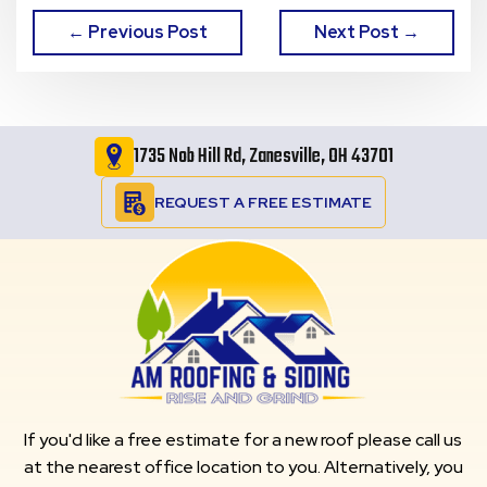
← Previous Post
Next Post →
1735 Nob Hill Rd, Zanesville, OH 43701
REQUEST A FREE ESTIMATE
If you'd like a free estimate for a new roof please call us
at the nearest office location to you. Alternatively, you