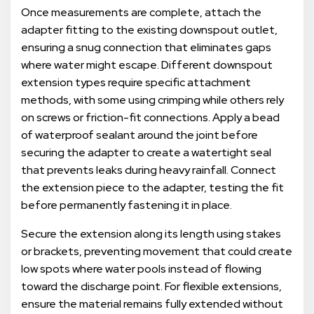
Once measurements are complete, attach the
adapter fitting to the existing downspout outlet,
ensuring a snug connection that eliminates gaps
where water might escape. Different downspout
extension types require specific attachment
methods, with some using crimping while others rely
on screws or friction-fit connections. Apply a bead
of waterproof sealant around the joint before
securing the adapter to create a watertight seal
that prevents leaks during heavy rainfall. Connect
the extension piece to the adapter, testing the fit
before permanently fastening it in place.
Secure the extension along its length using stakes
or brackets, preventing movement that could create
low spots where water pools instead of flowing
toward the discharge point. For flexible extensions,
ensure the material remains fully extended without