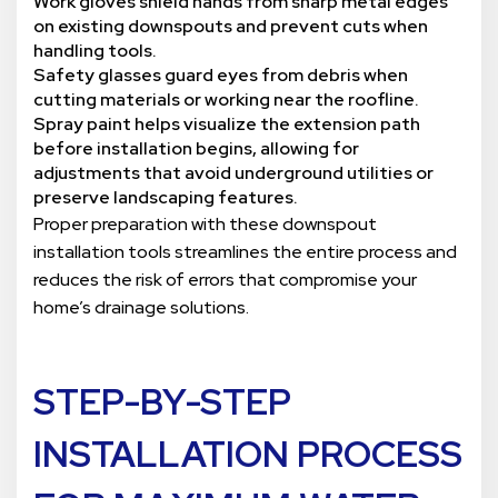
Work gloves shield hands from sharp metal edges
on existing downspouts and prevent cuts when
handling tools.
Safety glasses guard eyes from debris when
cutting materials or working near the roofline.
Spray paint helps visualize the extension path
before installation begins, allowing for
adjustments that avoid underground utilities or
preserve landscaping features.
Proper preparation with these downspout
installation tools streamlines the entire process and
reduces the risk of errors that compromise your
home’s drainage solutions.
STEP-BY-STEP
INSTALLATION PROCESS