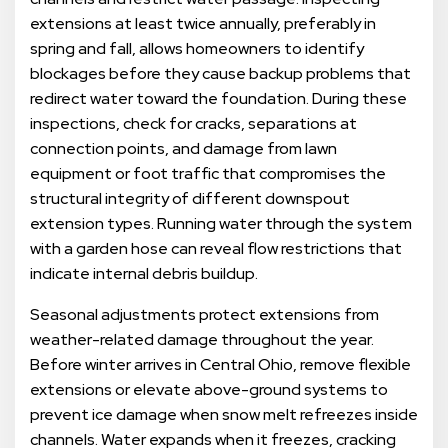
extensions at least twice annually, preferably in
spring and fall, allows homeowners to identify
blockages before they cause backup problems that
redirect water toward the foundation. During these
inspections, check for cracks, separations at
connection points, and damage from lawn
equipment or foot traffic that compromises the
structural integrity of different downspout
extension types. Running water through the system
with a garden hose can reveal flow restrictions that
indicate internal debris buildup.
Seasonal adjustments protect extensions from
weather-related damage throughout the year.
Before winter arrives in Central Ohio, remove flexible
extensions or elevate above-ground systems to
prevent ice damage when snow melt refreezes inside
channels. Water expands when it freezes, cracking