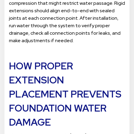
compression that might restrict water passage. Rigid
extensions should align end-to-end with sealed
joints at each connection point. After installation,
run water through the system to verify proper
drainage, check all connection points for leaks, and
make adjustments if needed.
HOW PROPER
EXTENSION
PLACEMENT PREVENTS
FOUNDATION WATER
DAMAGE