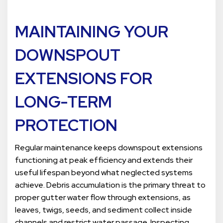
MAINTAINING YOUR
DOWNSPOUT
EXTENSIONS FOR
LONG-TERM
PROTECTION
Regular maintenance keeps downspout extensions
functioning at peak efficiency and extends their
useful lifespan beyond what neglected systems
achieve. Debris accumulation is the primary threat to
proper gutter water flow through extensions, as
leaves, twigs, seeds, and sediment collect inside
channels and restrict water passage. Inspecting