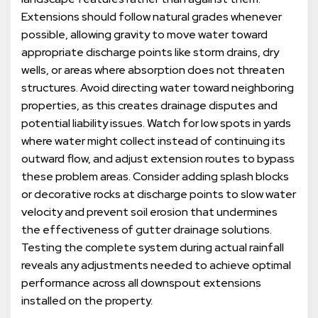
Extensions should follow natural grades whenever
possible, allowing gravity to move water toward
appropriate discharge points like storm drains, dry
wells, or areas where absorption does not threaten
structures. Avoid directing water toward neighboring
properties, as this creates drainage disputes and
potential liability issues. Watch for low spots in yards
where water might collect instead of continuing its
outward flow, and adjust extension routes to bypass
these problem areas. Consider adding splash blocks
or decorative rocks at discharge points to slow water
velocity and prevent soil erosion that undermines
the effectiveness of gutter drainage solutions.
Testing the complete system during actual rainfall
reveals any adjustments needed to achieve optimal
performance across all downspout extensions
installed on the property.