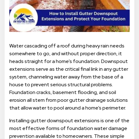
Water cascading off a roof during heavy rain needs
somewhere to go, and without proper direction, it
heads straight for a home’s foundation. Downspout
extensions serve as the critical final link in any gutter
system, channeling water away from the base of a
house to prevent serious structural problems.
Foundation cracks, basement flooding, and soil
erosion all stem from poor gutter drainage solutions
that allow water to pool around a home’s perimeter.
Installing gutter downspout extensions is one of the
most effective forms of foundation water damage
prevention available to homeowners. These simple