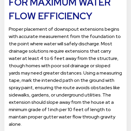
FOR MAXIMUM WATER
FLOW EFFICIENCY
Proper placement of downspout extensions begins
with accurate measurement from the foundation to
the point where water will safely discharge. Most
drainage solutions require extensions that carry
water at least 4 to 6 feet away from the structure,
though homes with poor soil drainage or sloped
yards may need greater distances. Using a measuring
tape, mark the intended path on the ground with
spray paint, ensuring the route avoids obstacles like
sidewalks, gardens, or underground utilities. The
extension should slope away from the house at a
minimum grade of 1 inch per 10 feet of length to
maintain proper gutter water flow through gravity
alone.