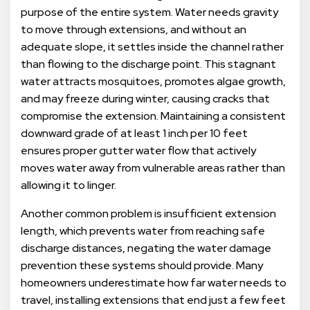
purpose of the entire system. Water needs gravity
to move through extensions, and without an
adequate slope, it settles inside the channel rather
than flowing to the discharge point. This stagnant
water attracts mosquitoes, promotes algae growth,
and may freeze during winter, causing cracks that
compromise the extension. Maintaining a consistent
downward grade of at least 1 inch per 10 feet
ensures proper gutter water flow that actively
moves water away from vulnerable areas rather than
allowing it to linger.
Another common problem is insufficient extension
length, which prevents water from reaching safe
discharge distances, negating the water damage
prevention these systems should provide. Many
homeowners underestimate how far water needs to
travel, installing extensions that end just a few feet