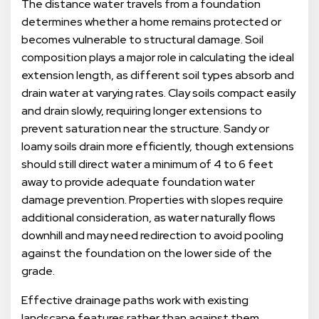
The distance water travels from a foundation
determines whether a home remains protected or
becomes vulnerable to structural damage. Soil
composition plays a major role in calculating the ideal
extension length, as different soil types absorb and
drain water at varying rates. Clay soils compact easily
and drain slowly, requiring longer extensions to
prevent saturation near the structure. Sandy or
loamy soils drain more efficiently, though extensions
should still direct water a minimum of 4 to 6 feet
away to provide adequate foundation water
damage prevention. Properties with slopes require
additional consideration, as water naturally flows
downhill and may need redirection to avoid pooling
against the foundation on the lower side of the
grade.
Effective drainage paths work with existing
landscape features rather than against them.