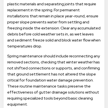
plastic materials and separating joints that require
replacement in the spring. For permanent
installations that remain in place year-round, ensure
proper slope prevents water from settling and
freezing inside the extension. Clear any accumulated
debris before cold weather sets in, as wet leaves
and sediment freeze solid and block water flow when
temperatures drop.
Spring maintenance should include reconnecting any
removed sections, checking that winter weather has
not shifted connections or supports, and confirming
that ground settlement has not altered the slope
critical for foundation water damage prevention.
These routine maintenance tasks preserve the
effectiveness of gutter drainage solutions without
requiring specialized tools beyond basic cleaning
equipment.