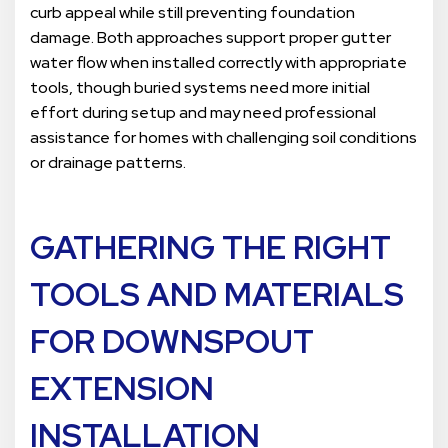
curb appeal while still preventing foundation
damage. Both approaches support proper gutter
water flow when installed correctly with appropriate
tools, though buried systems need more initial
effort during setup and may need professional
assistance for homes with challenging soil conditions
or drainage patterns.
GATHERING THE RIGHT
TOOLS AND MATERIALS
FOR DOWNSPOUT
EXTENSION
INSTALLATION