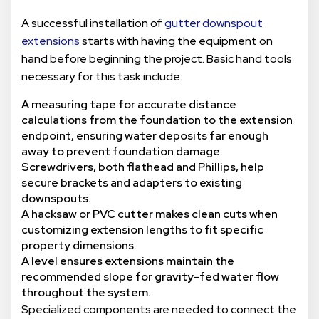
A successful installation of
gutter downspout
extensions
starts with having the equipment on
hand before beginning the project. Basic hand tools
necessary for this task include:
A measuring tape for accurate distance
calculations from the foundation to the extension
endpoint, ensuring water deposits far enough
away to prevent foundation damage.
Screwdrivers, both flathead and Phillips, help
secure brackets and adapters to existing
downspouts.
A hacksaw or PVC cutter makes clean cuts when
customizing extension lengths to fit specific
property dimensions.
A level ensures extensions maintain the
recommended slope for gravity-fed water flow
throughout the system.
Specialized components are needed to connect the