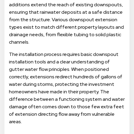
additions extend the reach of existing downspouts,
ensuring that rainwater deposits at a safe distance
from the structure. Various downspout extension
types exist to match different property layouts and
drainage needs, from flexible tubing to solid plastic
channels.
The installation process requires basic downspout
installation tools and a clear understanding of
gutter water flow principles. When positioned
correctly, extensions redirect hundreds of gallons of
water during storms, protecting the investment
homeowners have made in their property. The
difference between a functioning system and water
damage often comes down to those few extra feet
of extension directing flow away from vulnerable
areas.