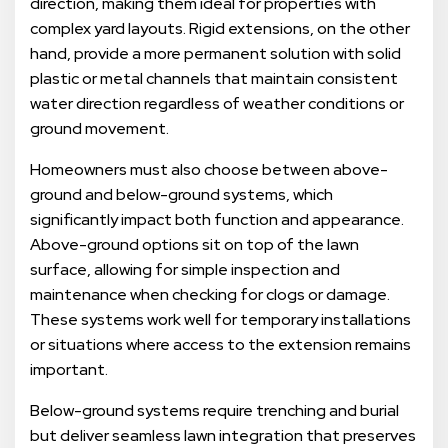
direction, making them ideal for properties with
complex yard layouts. Rigid extensions, on the other
hand, provide a more permanent solution with solid
plastic or metal channels that maintain consistent
water direction regardless of weather conditions or
ground movement.
Homeowners must also choose between above-
ground and below-ground systems, which
significantly impact both function and appearance.
Above-ground options sit on top of the lawn
surface, allowing for simple inspection and
maintenance when checking for clogs or damage.
These systems work well for temporary installations
or situations where access to the extension remains
important.
Below-ground systems require trenching and burial
but deliver seamless lawn integration that preserves