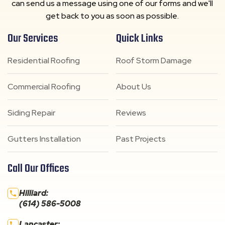
can send us a message using one of our forms and we'll
get back to you as soon as possible.
Our Services
Quick Links
Residential Roofing
Roof Storm Damage
Commercial Roofing
About Us
Siding Repair
Reviews
Gutters Installation
Past Projects
Call Our Offices
Hilliard:
(614) 586-5008
Lancaster: