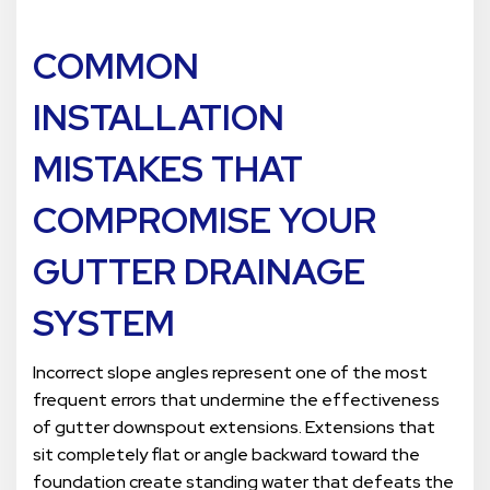
COMMON
INSTALLATION
MISTAKES THAT
COMPROMISE YOUR
GUTTER DRAINAGE
SYSTEM
Incorrect slope angles represent one of the most
frequent errors that undermine the effectiveness
of gutter downspout extensions. Extensions that
sit completely flat or angle backward toward the
foundation create standing water that defeats the