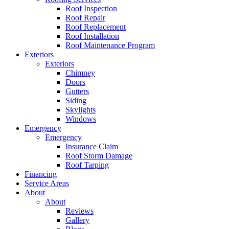
Roof Inspection
Roof Repair
Roof Replacement
Roof Installation
Roof Maintenance Program
Exteriors
Exteriors
Chimney
Doors
Gutters
Siding
Skylights
Windows
Emergency
Emergency
Insurance Claim
Roof Storm Damage
Roof Tarping
Financing
Service Areas
About
About
Reviews
Gallery