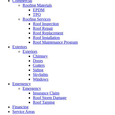
Commercial
Roofing Materials
EPDM
TPO
Roofing Services
Roof Inspection
Roof Repair
Roof Replacement
Roof Installation
Roof Maintenance Program
Exteriors
Exteriors
Chimney
Doors
Gutters
Siding
Skylights
Windows
Emergency
Emergency
Insurance Claim
Roof Storm Damage
Roof Tarping
Financing
Service Areas