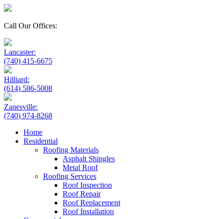
Call Our Offices:
Lancaster:
(740) 415-6675
Hilliard:
(614) 586-5008
Zanesville:
(740) 974-8268
Home
Residential
Roofing Materials
Asphalt Shingles
Metal Roof
Roofing Services
Roof Inspection
Roof Repair
Roof Replacement
Roof Installation