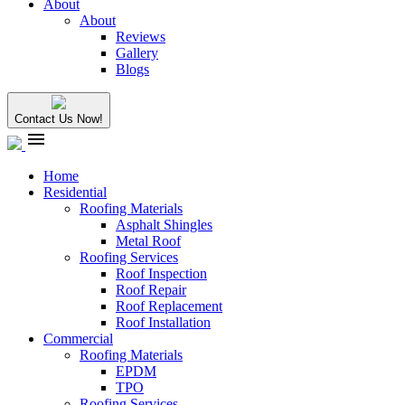
About
About
Reviews
Gallery
Blogs
Contact Us Now!
menu
Home
Residential
Roofing Materials
Asphalt Shingles
Metal Roof
Roofing Services
Roof Inspection
Roof Repair
Roof Replacement
Roof Installation
Commercial
Roofing Materials
EPDM
TPO
Roofing Services