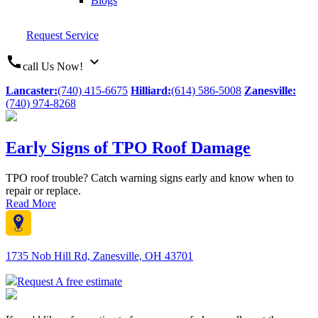
Blogs
Request Service
call
expand_more
call Us Now!
Lancaster:
(740) 415-6675
Hilliard:
(614) 586-5008
Zanesville:
(740) 974-8268
Early Signs of TPO Roof Damage
TPO roof trouble? Catch warning signs early and know when to
repair or replace.
Read More
1735 Nob Hill Rd, Zanesville, OH 43701
Request A free estimate