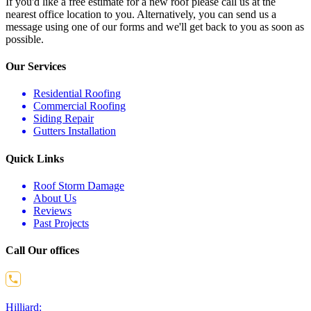
If you'd like a free estimate for a new roof please call us at the
nearest office location to you. Alternatively, you can send us a
message using one of our forms and we'll get back to you as soon as
possible.
Our Services
Residential Roofing
Commercial Roofing
Siding Repair
Gutters Installation
Quick Links
Roof Storm Damage
About Us
Reviews
Past Projects
Call Our offices
Hilliard: