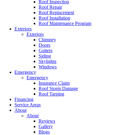
Roof Inspection
Roof Repair
Roof Replacement
Roof Installation
Roof Maintenance Program
Exteriors
Exteriors
Chimney
Doors
Gutters
Siding
Skylights
Windows
Emergency
Emergency
Insurance Claim
Roof Storm Damage
Roof Tarping
Financing
Service Areas
About
About
Reviews
Gallery
Blogs