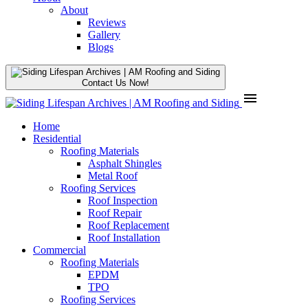
About
Reviews
Gallery
Blogs
Contact Us Now!
menu
Home
Residential
Roofing Materials
Asphalt Shingles
Metal Roof
Roofing Services
Roof Inspection
Roof Repair
Roof Replacement
Roof Installation
Commercial
Roofing Materials
EPDM
TPO
Roofing Services