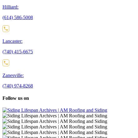
Hilliard:
(614) 586-5008
Lancaster:
(740) 415-6675
Zanesville:
(740) 974-8268
Follow us on