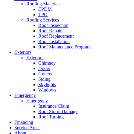
Roofing Materials
EPDM
TPO
Roofing Services
Roof Inspection
Roof Repair
Roof Replacement
Roof Installation
Roof Maintenance Program
Exteriors
Exteriors
Chimney
Doors
Gutters
Siding
Skylights
Windows
Emergency
Emergency
Insurance Claim
Roof Storm Damage
Roof Tarping
Financing
Service Areas
About