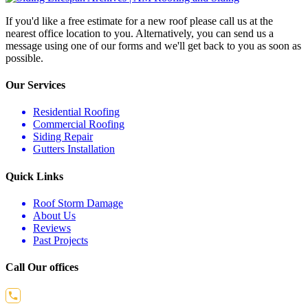
If you'd like a free estimate for a new roof please call us at the
nearest office location to you. Alternatively, you can send us a
message using one of our forms and we'll get back to you as soon as
possible.
Our Services
Residential Roofing
Commercial Roofing
Siding Repair
Gutters Installation
Quick Links
Roof Storm Damage
About Us
Reviews
Past Projects
Call Our offices