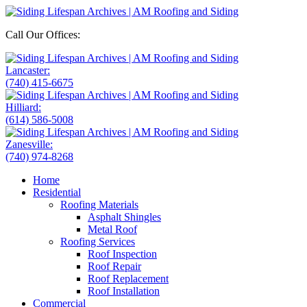
Call Our Offices:
Lancaster:
(740) 415-6675
Hilliard:
(614) 586-5008
Zanesville:
(740) 974-8268
Home
Residential
Roofing Materials
Asphalt Shingles
Metal Roof
Roofing Services
Roof Inspection
Roof Repair
Roof Replacement
Roof Installation
Commercial