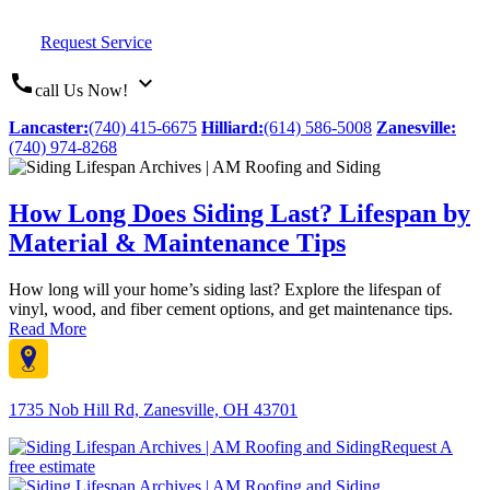
Request Service
call
expand_more
call Us Now!
Lancaster:
(740) 415-6675
Hilliard:
(614) 586-5008
Zanesville:
(740) 974-8268
How Long Does Siding Last? Lifespan by
Material & Maintenance Tips
How long will your home’s siding last? Explore the lifespan of
vinyl, wood, and fiber cement options, and get maintenance tips.
Read More
1735 Nob Hill Rd, Zanesville, OH 43701
Request A
free estimate