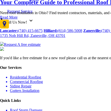
Your Complete Guide to Professional Roof I
Request Service
Need roof installation in Ohio? Find trusted contractors, materials, and
Read More
call
expand_more
call Us Now!
Lancaster:
(740) 415-6675
Hilliard:
(614) 586-5008
Zanesville:
(740)
1735 Nob Hill Rd, Zanesville, OH 43701
Request A free estimate
If you'd like a free estimate for a new roof please call us at the neares
Our Services
Residential Roofing
Commercial Roofing
Siding Repair
Gutters Installation
Quick Links
Roof Storm Damage