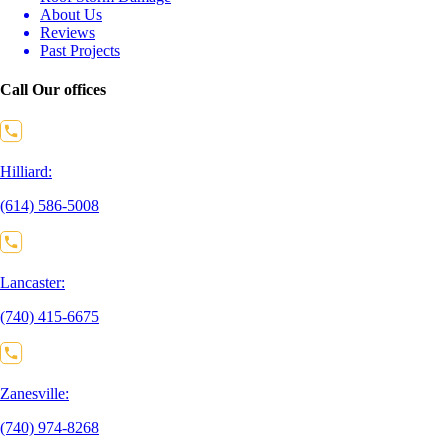
About Us
Reviews
Past Projects
Call Our offices
Hilliard:
(614) 586-5008
Lancaster:
(740) 415-6675
Zanesville:
(740) 974-8268