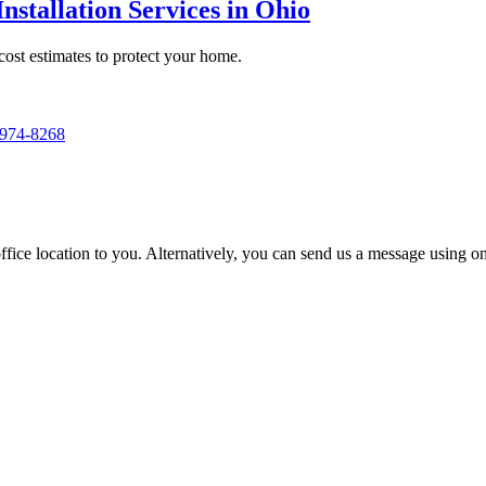
nstallation Services in Ohio
 cost estimates to protect your home.
 974-8268
t office location to you. Alternatively, you can send us a message using 