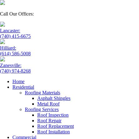
Call Our Offices:
Lancaster:
(740) 415-6675
Hilliard:
(614) 586-5008
Zanesville:
(740) 974-8268
Home
Residential
Roofing Materials
Asphalt Shingles
Metal Roof
Roofing Services
Roof Inspection
Roof Repair
Roof Replacement
Roof Installation
Commercial