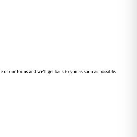
one of our forms and we'll get back to you as soon as possible.