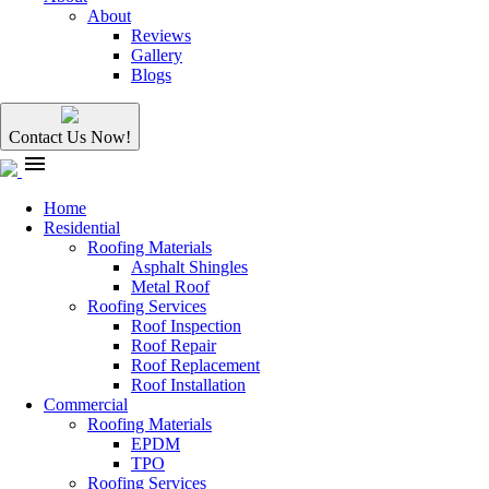
About
Reviews
Gallery
Blogs
Contact Us Now!
menu
Home
Residential
Roofing Materials
Asphalt Shingles
Metal Roof
Roofing Services
Roof Inspection
Roof Repair
Roof Replacement
Roof Installation
Commercial
Roofing Materials
EPDM
TPO
Roofing Services