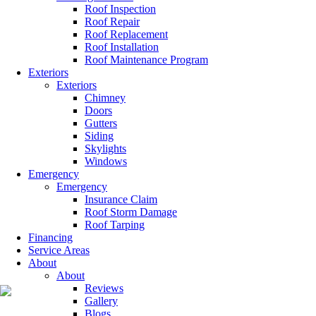
Roof Inspection
Roof Repair
Roof Replacement
Roof Installation
Roof Maintenance Program
Exteriors
Exteriors
Chimney
Doors
Gutters
Siding
Skylights
Windows
Emergency
Emergency
Insurance Claim
Roof Storm Damage
Roof Tarping
Financing
Service Areas
About
About
Reviews
Gallery
Blogs