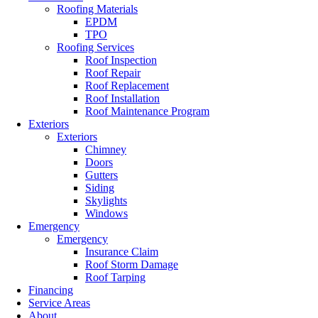
Roofing Materials
EPDM
TPO
Roofing Services
Roof Inspection
Roof Repair
Roof Replacement
Roof Installation
Roof Maintenance Program
Exteriors
Exteriors
Chimney
Doors
Gutters
Siding
Skylights
Windows
Emergency
Emergency
Insurance Claim
Roof Storm Damage
Roof Tarping
Financing
Service Areas
About