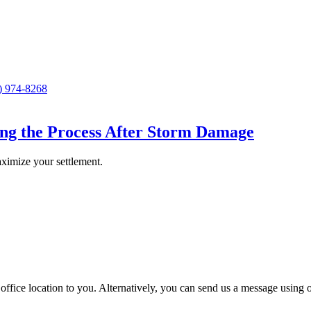
) 974-8268
ing the Process After Storm Damage
ximize your settlement.
st office location to you. Alternatively, you can send us a message using