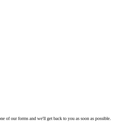
 one of our forms and we'll get back to you as soon as possible.