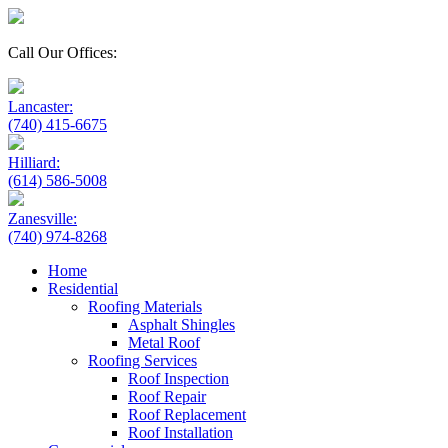
Call Our Offices:
Lancaster:
(740) 415-6675
Hilliard:
(614) 586-5008
Zanesville:
(740) 974-8268
Home
Residential
Roofing Materials
Asphalt Shingles
Metal Roof
Roofing Services
Roof Inspection
Roof Repair
Roof Replacement
Roof Installation