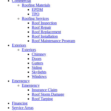
Commercial
Roofing Materials
EPDM
TPO
Roofing Services
Roof Inspection
Roof Repair
Roof Replacement
Roof Installation
Roof Maintenance Program
Exteriors
Exteriors
Chimney
Doors
Gutters
Siding
Skylights
Windows
Emergency
Emergency
Insurance Claim
Roof Storm Damage
Roof Tarping
Financing
Service Areas