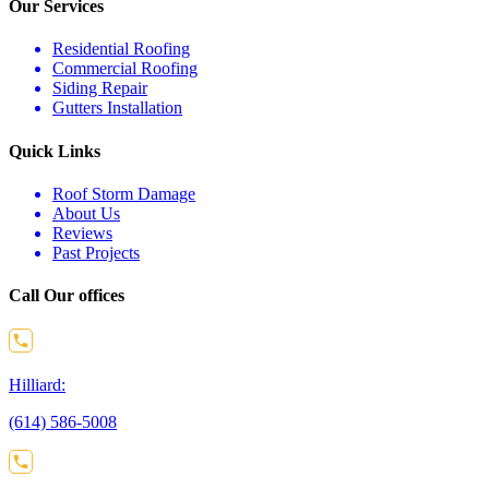
Our Services
Residential Roofing
Commercial Roofing
Siding Repair
Gutters Installation
Quick Links
Roof Storm Damage
About Us
Reviews
Past Projects
Call Our offices
Hilliard:
(614) 586-5008