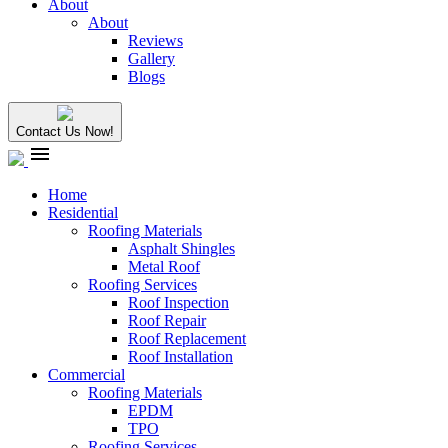
About
About
Reviews
Gallery
Blogs
Contact Us Now!
menu
Home
Residential
Roofing Materials
Asphalt Shingles
Metal Roof
Roofing Services
Roof Inspection
Roof Repair
Roof Replacement
Roof Installation
Commercial
Roofing Materials
EPDM
TPO
Roofing Services