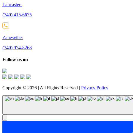
Lancaster:
(740) 415-6675
Zanesville:
(740) 974-8268
Follow us on
Copyright © 2026 | All Rights Reserved |
Privacy Policy