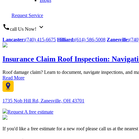
Blogs
Request Service
call
expand_more
call Us Now!
Lancaster:
(740) 415-6675
Hilliard:
(614) 586-5008
Zanesville:
(740
Insurance Claim Roof Inspection: Navigat
Roof damage claim? Learn to document, navigate inspections, and ma
Read More
1735 Nob Hill Rd, Zanesville, OH 43701
Request A free estimate
If you'd like a free estimate for a new roof please call us at the neare