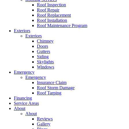
Roof Inspection
Roof Repair
Roof Replacement
Roof Installation
Roof Maintenance Program
Exteriors
Exteriors
Chimney
Doors
Gutters
Siding
Skylights
Windows
Emergency
Emergency
Insurance Claim
Roof Storm Damage
Roof Tarping
Financing
Service Areas
About
About
Reviews
Gallery