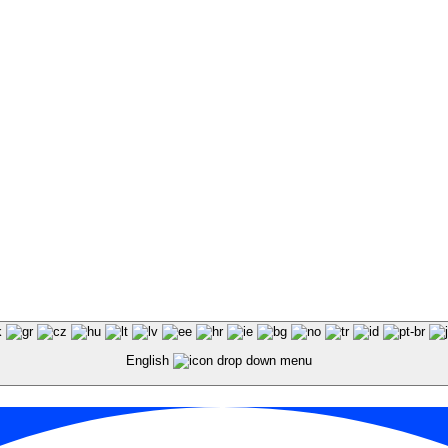
English