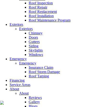
Roof Inspection
Roof Repair
Roof Replacement
Roof Installation
Roof Maintenance Program
Exteriors
Exteriors
Chimney
Doors
Gutters
Siding
Skylights
Windows
Emergency
Emergency
Insurance Claim
Roof Storm Damage
Roof Tarping
Financing
Service Areas
About
About
Reviews
Gallery
Blogs