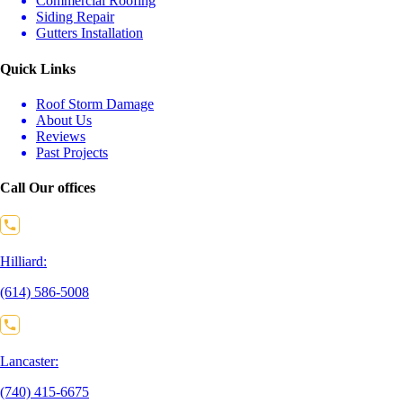
Commercial Roofing
Siding Repair
Gutters Installation
Quick Links
Roof Storm Damage
About Us
Reviews
Past Projects
Call Our offices
Hilliard:
(614) 586-5008
Lancaster:
(740) 415-6675