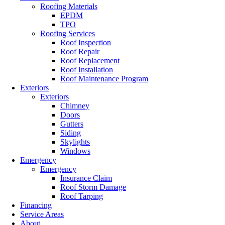
Roofing Materials
EPDM
TPO
Roofing Services
Roof Inspection
Roof Repair
Roof Replacement
Roof Installation
Roof Maintenance Program
Exteriors
Exteriors
Chimney
Doors
Gutters
Siding
Skylights
Windows
Emergency
Emergency
Insurance Claim
Roof Storm Damage
Roof Tarping
Financing
Service Areas
About