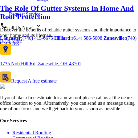
The Role Of Gutter Systems In Home And
Request Service
Roof Protection
call
expand_more
call Us Now!
Discover the benefits of reliable gutter systems and their importance to
your home and its lifespan.
Lancaster:
(740) 415-6675
Hilliard:
(614) 586-5008
Zanesville:
(740)
Read More
974-8268
1735 Nob Hill Rd, Zanesville, OH 43701
Request A free estimate
If you'd like a free estimate for a new roof please call us at the nearest
office location to you. Alternatively, you can send us a message using
one of our forms and we'll get back to you as soon as possible.
Our Services
Residential Roofing