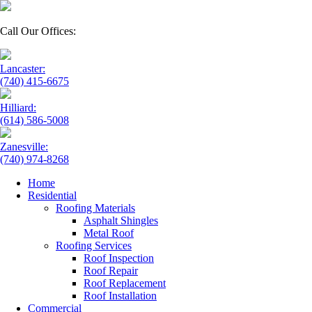
Call Our Offices:
Lancaster:
(740) 415-6675
Hilliard:
(614) 586-5008
Zanesville:
(740) 974-8268
Home
Residential
Roofing Materials
Asphalt Shingles
Metal Roof
Roofing Services
Roof Inspection
Roof Repair
Roof Replacement
Roof Installation
Commercial