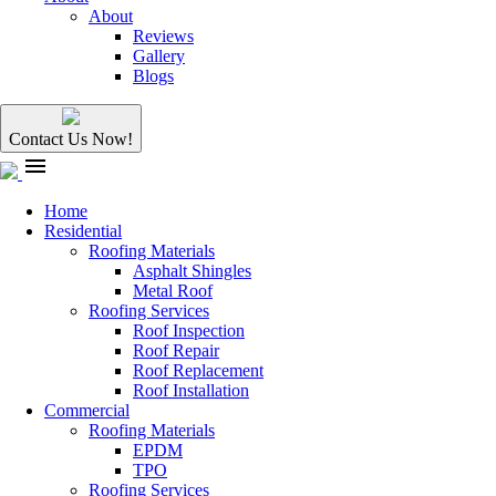
About
Reviews
Gallery
Blogs
Contact Us Now!
menu
Home
Residential
Roofing Materials
Asphalt Shingles
Metal Roof
Roofing Services
Roof Inspection
Roof Repair
Roof Replacement
Roof Installation
Commercial
Roofing Materials
EPDM
TPO
Roofing Services