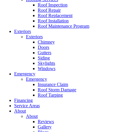
Roof Inspection
Roof Repair
Roof Replacement
Roof Installation
Roof Maintenance Program
Exteriors
Exteriors
Chimney
Doors
Gutters
Siding
Skylights
Windows
Emergency
Emergency
Insurance Claim
Roof Storm Damage
Roof Tarping
Financing
Service Areas
About
About
Reviews
Gallery