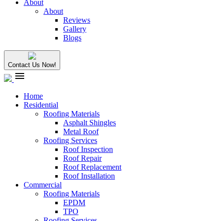
About
About
Reviews
Gallery
Blogs
Contact Us Now!
menu
Home
Residential
Roofing Materials
Asphalt Shingles
Metal Roof
Roofing Services
Roof Inspection
Roof Repair
Roof Replacement
Roof Installation
Commercial
Roofing Materials
EPDM
TPO
Roofing Services