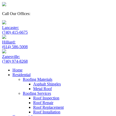
Call Our Offices:
Lancaster:
(740) 415-6675
Hilliard:
(614) 586-5008
Zanesville:
(740) 974-8268
Home
Residential
Roofing Materials
Asphalt Shingles
Metal Roof
Roofing Services
Roof Inspection
Roof Repair
Roof Replacement
Roof Installation