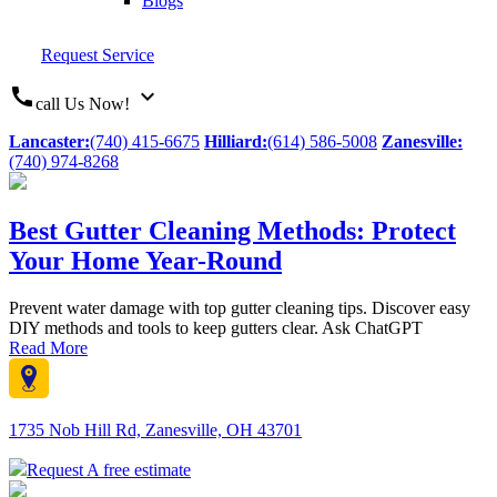
Blogs
Request Service
call
expand_more
call Us Now!
Lancaster:
(740) 415-6675
Hilliard:
(614) 586-5008
Zanesville:
(740) 974-8268
Best Gutter Cleaning Methods: Protect
Your Home Year-Round
Prevent water damage with top gutter cleaning tips. Discover easy
DIY methods and tools to keep gutters clear. Ask ChatGPT
Read More
1735 Nob Hill Rd, Zanesville, OH 43701
Request A free estimate