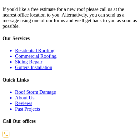
If you'd like a free estimate for a new roof please call us at the
nearest office location to you. Alternatively, you can send us a
message using one of our forms and we'll get back to you as soon as
possible.
Our Services
Residential Roofing
Commercial Roofing
Siding Repair
Gutters Installation
Quick Links
Roof Storm Damage
About Us
Reviews
Past Projects
Call Our offices