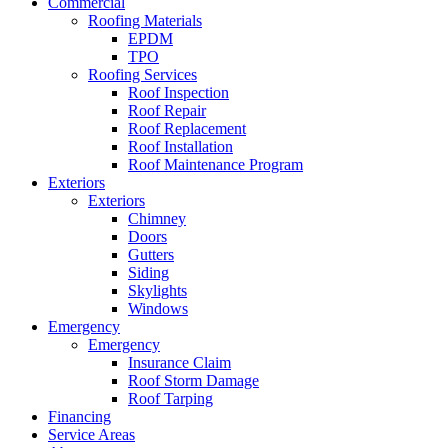
Commercial
Roofing Materials
EPDM
TPO
Roofing Services
Roof Inspection
Roof Repair
Roof Replacement
Roof Installation
Roof Maintenance Program
Exteriors
Exteriors
Chimney
Doors
Gutters
Siding
Skylights
Windows
Emergency
Emergency
Insurance Claim
Roof Storm Damage
Roof Tarping
Financing
Service Areas